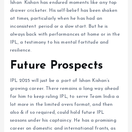
Ishan Kishan has endured moments like any top
drawer cricketer. His self-belief has been shaken
at times, particularly when he has had an
inconsistent period or a slow start. But he is
always back with performances at home or in the
IPL, a testimony to his mental fortitude and
resilience.
Future Prospects
IPL 2025 will just be a part of Ishan Kishan’s
growing career. There remains a long way ahead
for him to keep ruling IPL, to serve Team India a
lot more in the limited overs format, and then
also & if so required, could hold future IPL
seasons under his captaincy. He has a promising
career on domestic and international fronts, as