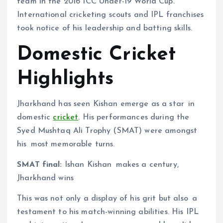
team in the 2016 ICC Under-19 World Cup.
International cricketing scouts and IPL franchises
took notice of his leadership and batting skills.
Domestic Cricket
Highlights
Jharkhand has seen Kishan emerge as a star in
domestic
cricket
. His performances during the
Syed Mushtaq Ali Trophy (SMAT) were amongst
his most memorable turns.
SMAT final:
Ishan Kishan makes a century,
Jharkhand wins
This was not only a display of his grit but also a
testament to his match-winning abilities. His IPL