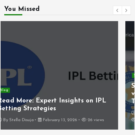
You Missed
Sports
South Africa National Cricket Team
vs India National Cricket Team
Timeline
By
Sportsnewstodayy1@34
December 29, 2025
39 views