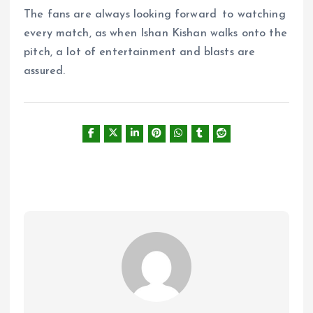
The fans are always looking forward to watching
every match, as when Ishan Kishan walks onto the
pitch, a lot of entertainment and blasts are
assured.