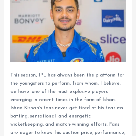
This season, IPL has always been the platform for
the youngsters to perform, from whom, I believe,
we have one of the most explosive players
emerging in recent times in the form of Ishan.
Ishan Kishan’s fans never get tired of his fearless
batting, sensational and energetic
wicketkeeping, and match-winning efforts. Fans
are eager to know his auction price, performance,