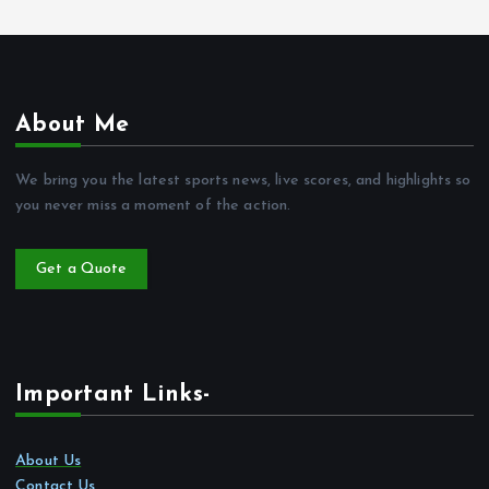
About Me
We bring you the latest sports news, live scores, and highlights so
you never miss a moment of the action.
Get a Quote
Important Links-
About Us
Contact Us