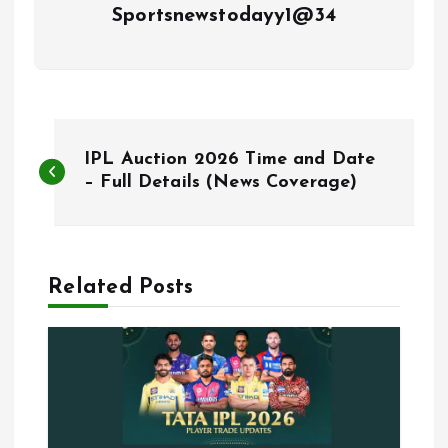
Sportsnewstodayy1@34
P
IPL Auction 2026 Time and Date
o
– Full Details (News Coverage)
s
t
Related Posts
n
a
v