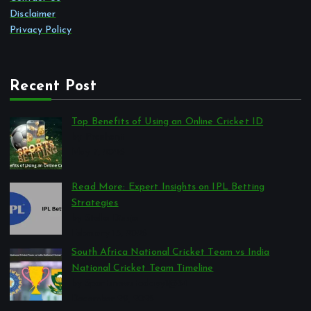
Disclaimer
Privacy Policy
Recent Post
Top Benefits of Using an Online Cricket ID
by Prashant
May 7, 2026
Read More: Expert Insights on IPL Betting
Strategies
by Stella Disuja
February 13, 2026
South Africa National Cricket Team vs India
National Cricket Team Timeline
by Sportsnewstodayy1@34
December 29, 2025