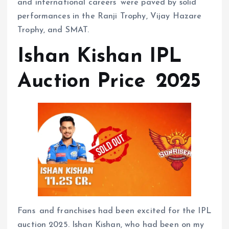
and international careers were paved by solid
performances in the Ranji Trophy, Vijay Hazare
Trophy, and SMAT.
Ishan Kishan IPL
Auction Price 2025
Fans and franchises had been excited for the IPL
auction 2025. Ishan Kishan, who had been on my