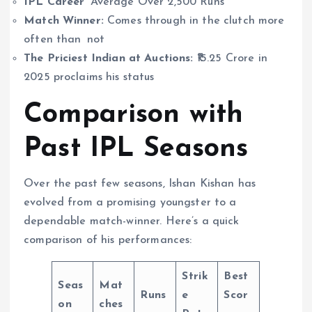
IPL Career
Average Over 2,500 Runs
Match Winner:
Comes through in the clutch more
often than not
The Priciest Indian at Auctions:
₹15.25 Crore in
2025 proclaims his status
Comparison with
Past IPL Seasons
Over the past few seasons, Ishan Kishan has
evolved from a promising youngster to a
dependable match-winner. Here’s a quick
comparison of his performances:
Strik
Best
Seas
Mat
Runs
e
Scor
on
ches