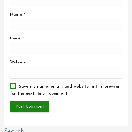
Name
*
Email
*
Website
Save my name, email, and website in this browser
for the next time I comment.
Search