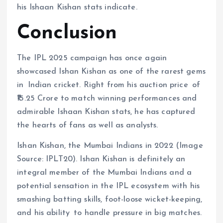
his Ishaan Kishan stats indicate.
Conclusion
The IPL 2025 campaign has once again
showcased Ishan Kishan as one of the rarest gems
in Indian cricket. Right from his auction price of
₹15.25 Crore to match winning performances and
admirable Ishaan Kishan stats, he has captured
the hearts of fans as well as analysts.
Ishan Kishan, the Mumbai Indians in 2022 (Image
Source: IPLT20). Ishan Kishan is definitely an
integral member of the Mumbai Indians and a
potential sensation in the IPL ecosystem with his
smashing batting skills, foot-loose wicket-keeping,
and his ability to handle pressure in big matches.