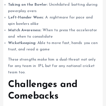
Taking on the Bowler:
Uninhibited batting during
powerplay overs
Left-Hander Woes:
A nightmare for pace and
spin bowlers alike
Match Awareness:
When to press the accelerator
and when to consolidate
Wicketkeeping:
Able to move fast, hands you can
trust, and read a game
These strengths make him a dual-threat not only
for any team in IPL but for any national cricket
team too.
Challenges and
Comebacks