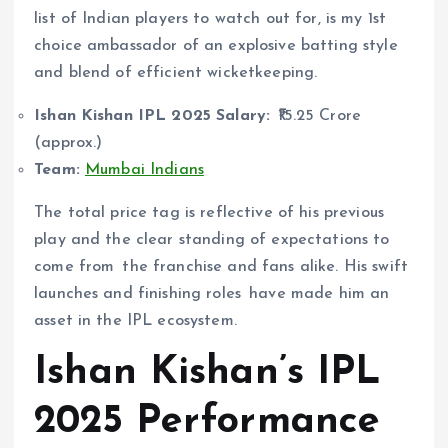
list of Indian players to watch out for, is my 1st
choice ambassador of an explosive batting style
and blend of efficient wicketkeeping.
Ishan Kishan IPL 2025 Salary:
₹15.25 Crore
(approx.)
Team:
Mumbai Indians
The total price tag is reflective of his previous
play and the clear standing of expectations to
come from the franchise and fans alike. His swift
launches and finishing roles have made him an
asset in the IPL ecosystem.
Ishan Kishan’s IPL
2025 Performance