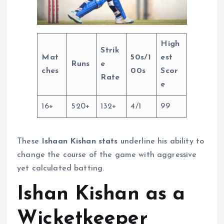
High
Strik
Mat
50s/1
est
Runs
e
ches
00s
Scor
Rate
e
16+
520+
132+
4/1
99
These
Ishaan Kishan stats
underline his ability to
change the course of the game with aggressive
yet calculated batting.
Ishan Kishan as a
Wicketkeeper