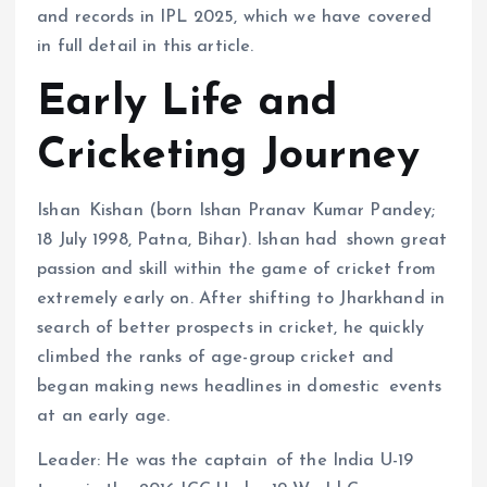
and records in IPL 2025, which we have covered
in full detail in this article.
Early Life and
Cricketing Journey
Ishan Kishan (born Ishan Pranav Kumar Pandey;
18 July 1998, Patna, Bihar). Ishan had shown great
passion and skill within the game of cricket from
extremely early on. After shifting to Jharkhand in
search of better prospects in cricket, he quickly
climbed the ranks of age-group cricket and
began making news headlines in domestic events
at an early age.
Leader: He was the captain of the India U-19