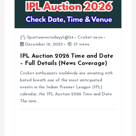
i
g
a
Sportsnewstodayy1@34
Cricket news
December 16, 2025
37 views
t
IPL Auction 2026 Time and Date
– Full Details (News Coverage)
i
Cricket enthusiasts worldwide are awaiting with
bated breath one of the most anticipated
o
events in the Indian Premier League (IPL)
calendar, the IPL Auction 2026 Time and Date.
n
The mini…