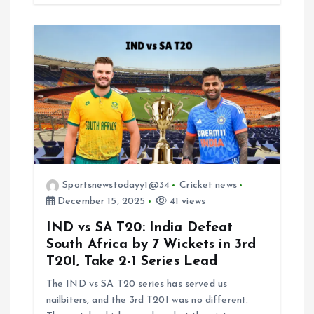
Sportsnewstodayy1@34
Cricket news
December 15, 2025
41 views
IND vs SA T20: India Defeat
South Africa by 7 Wickets in 3rd
T20I, Take 2-1 Series Lead
The IND vs SA T20 series has served us
nailbiters, and the 3rd T20I was no different.