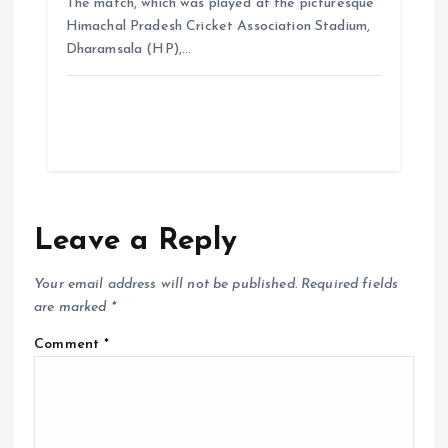
The match, which was played at the picturesque
Himachal Pradesh Cricket Association Stadium,
Dharamsala (HP),…
Leave a Reply
Your email address will not be published.
Required fields
are marked
*
Comment
*