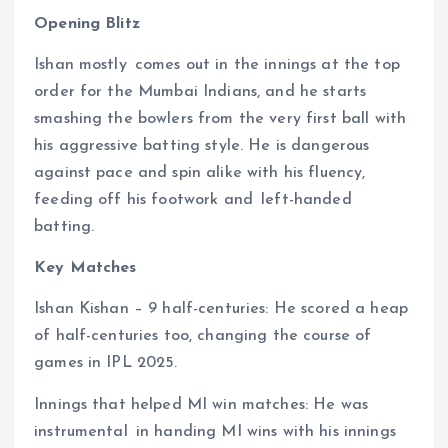
Opening Blitz
Ishan mostly comes out in the innings at the top
order for the Mumbai Indians, and he starts
smashing the bowlers from the very first ball with
his aggressive batting style. He is dangerous
against pace and spin alike with his fluency,
feeding off his footwork and left-handed
batting.
Key Matches
Ishan Kishan – 9 half-centuries: He scored a heap
of half-centuries too, changing the course of
games in IPL 2025.
Innings that helped MI win matches: He was
instrumental in handing MI wins with his innings