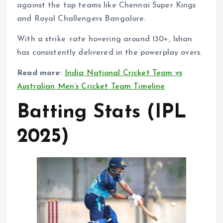
against the top teams like Chennai Super Kings
and Royal Challengers Bangalore.
With a strike rate hovering around 130+, Ishan
has consistently delivered in the powerplay overs.
Read more:
India National Cricket Team vs
Australian Men’s Cricket Team Timeline
Batting Stats (IPL
2025)