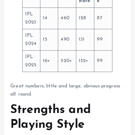
Rate
e
IPL
14
460
128
87
2023
IPL
15
490
131
99
2024
IPL
16+
520+
132+
99
2025
Great numbers, little and large, obvious progress
all round.
Strengths and
Playing Style