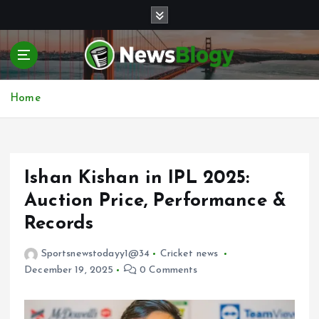
S
k
i
p
t
o
Home
c
o
n
t
e
Ishan Kishan in IPL 2025:
n
Auction Price, Performance &
t
Records
Sportsnewstodayy1@34
Cricket news
December 19, 2025
0 Comments