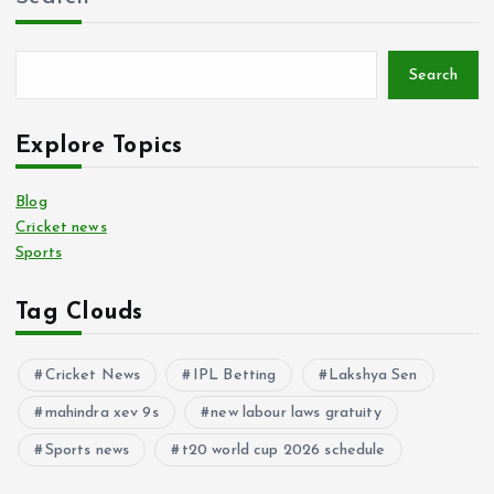
Search
Explore Topics
Blog
Cricket news
Sports
Tag Clouds
Cricket News
IPL Betting
Lakshya Sen
mahindra xev 9s
new labour laws gratuity
Sports news
t20 world cup 2026 schedule