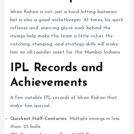
Ishan Kishan is not just a hard-hitting batsman
but is also a good wicketkeeper. At times, his quick
reflexes and unerring glove work behind the
stumps help make the team a little richer. His
catching, stumping, and strategy skills will make
him an all-rounder asset for the Mumbai Indians
IPL Records and
Achievements
A few notable IPL records of Ishan Kishan that
make him special,
Quickest Half-Centuries:
Multiple innings in less
than 25 balls