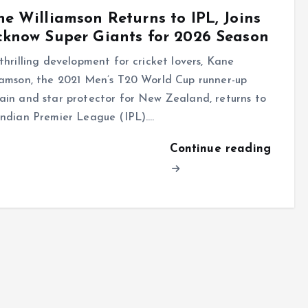
e Williamson Returns to IPL, Joins
know Super Giants for 2026 Season
 thrilling development for cricket lovers, Kane
iamson, the 2021 Men’s T20 World Cup runner-up
ain and star protector for New Zealand, returns to
Indian Premier League (IPL).…
Continue reading