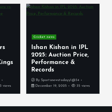
Cricket news
rs
Ishan Kishan in IPL
2025: Auction Price,
Kings
Performance &
Records
4
By
Sportsnewstodayy1@34
3 views
December 19, 2025
35 views