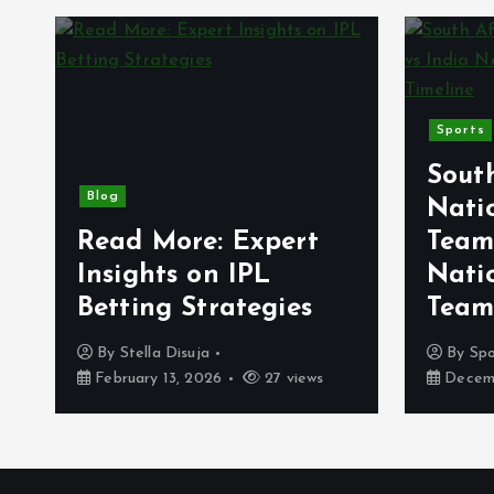
Sports
Sout
Blog
Natio
Read More: Expert
Team
g
Insights on IPL
Natio
Betting Strategies
Team
By
Stella Disuja
By
Sp
February 13, 2026
27 views
Decemb