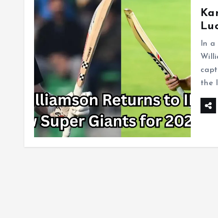
Kan
Luc
In a
Will
capt
the 