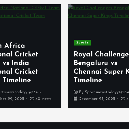
Sports
h Africa
nal Cricket
Royal Challenge
 vs India
Bengaluru vs
nal Cricket
Chennai Super 
 Timeline
Timeline
ortsnewstodayy1@34
By
Sportsnewstodayy1@3
er 29, 2025
40 views
December 23, 2025
4