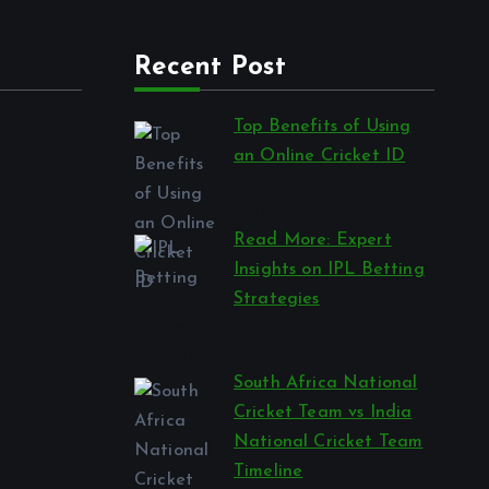
Recent Post
Top Benefits of Using
an Online Cricket ID
by Prashant
May 7, 2026
Read More: Expert
Insights on IPL Betting
Strategies
by Stella Disuja
February 13, 2026
South Africa National
Cricket Team vs India
National Cricket Team
Timeline