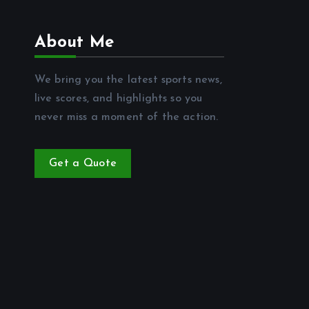
About Me
We bring you the latest sports news,
live scores, and highlights so you
never miss a moment of the action.
Get a Quote