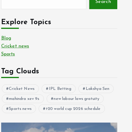
Search
Explore Topics
Blog
Cricket news
Sports
Tag Clouds
Cricket News
IPL Betting
Lakshya Sen
mahindra xev 9s
new labour laws gratuity
Sports news
t20 world cup 2026 schedule