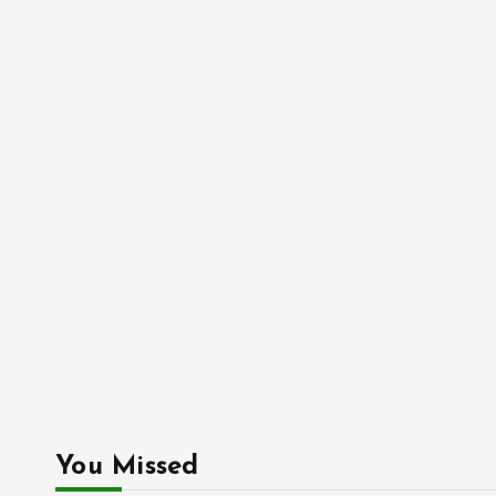
You Missed