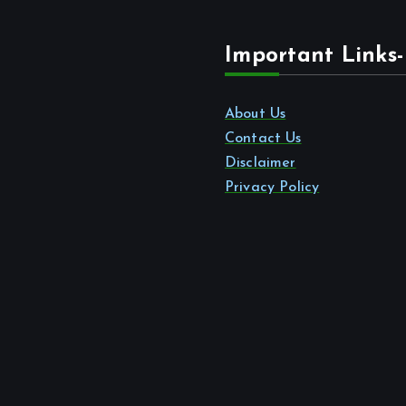
Important Links-
About Us
Contact Us
Disclaimer
Privacy Policy