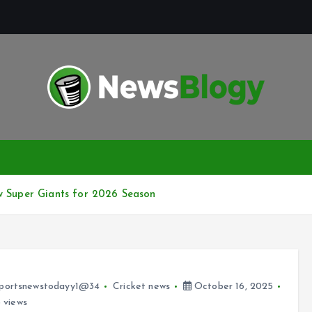
w Super Giants for 2026 Season
portsnewstodayy1@34
Cricket news
October 16, 2025
 views