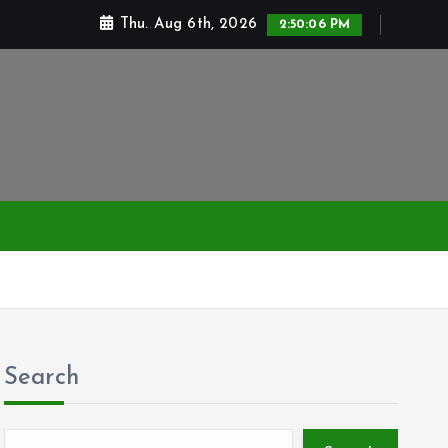
Thu. Aug 6th, 2026
2:50:06 PM
Search