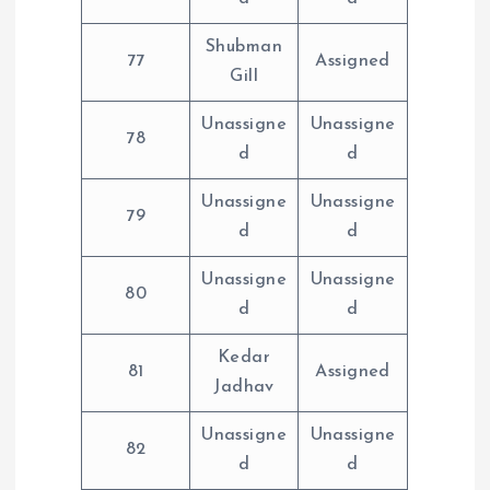
Shubman
77
Assigned
Gill
Unassigne
Unassigne
78
d
d
Unassigne
Unassigne
79
d
d
Unassigne
Unassigne
80
d
d
Kedar
81
Assigned
Jadhav
Unassigne
Unassigne
82
d
d