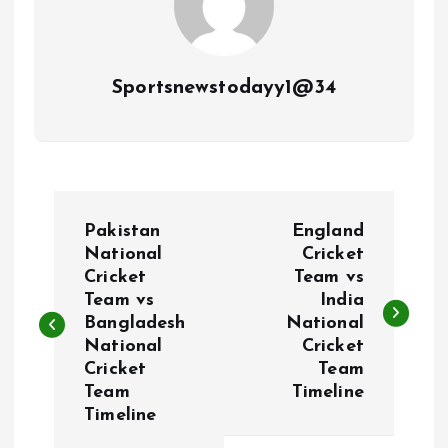
Sportsnewstodayy1@34
P
Pakistan
England
o
National
Cricket
Cricket
Team vs
Team vs
India
s
Bangladesh
National
National
Cricket
t
Cricket
Team
Team
Timeline
n
Timeline