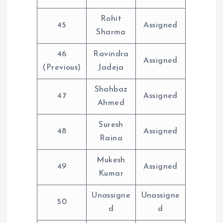
Rohit
45
Assigned
Sharma
46
Ravindra
Assigned
(Previous)
Jadeja
Shahbaz
47
Assigned
Ahmed
Suresh
48
Assigned
Raina
Mukesh
49
Assigned
Kumar
Unassigne
Unassigne
50
d
d