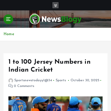
S
k
i
p
t
o
Home
c
o
n
t
e
1 to 100 Jersey Numbers in
n
Indian Cricket
t
Sportsnewstodayy1@34
Sports
October 30, 2025
0 Comments