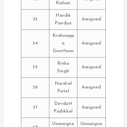
Kishan
Hardik
33
Assigned
Pandya
Krishnapp
34
a
Assigned
Gowtham
Rinku
35
Assigned
Singh
Harshal
36
Assigned
Patel
Devdutt
37
Assigned
Padikkal
Unassigne
Unassigne