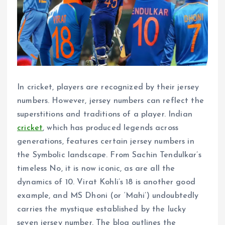
In cricket, players are recognized by their jersey
numbers. However, jersey numbers can reflect the
superstitions and traditions of a player. Indian
cricket
, which has produced legends across
generations, features certain jersey numbers in
the Symbolic landscape. From Sachin Tendulkar’s
timeless No, it is now iconic, as are all the
dynamics of 10. Virat Kohli’s 18 is another good
example, and MS Dhoni (or ‘Mahi’) undoubtedly
carries the mystique established by the lucky
seven jersey number. The blog outlines the