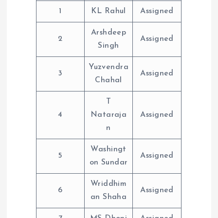
1
KL Rahul
Assigned
Arshdeep
2
Assigned
Singh
Yuzvendra
3
Assigned
Chahal
T
4
Nataraja
Assigned
n
Washingt
5
Assigned
on Sundar
Wriddhim
6
Assigned
an Shaha