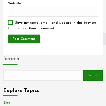
Website
Save my name, email, and website in this browser
for the next time I comment.
Search
Search
Explore Topics
Blog