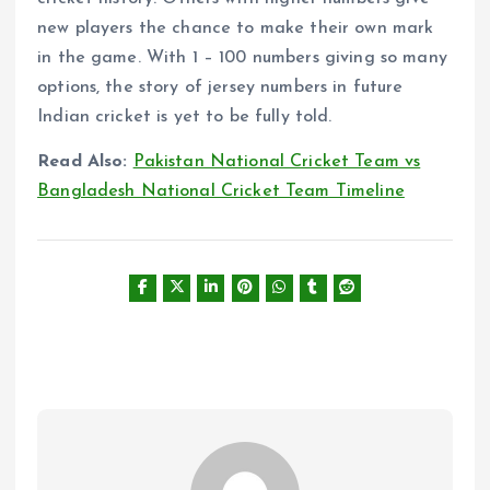
new players the chance to make their own mark
in the game. With 1 – 100 numbers giving so many
options, the story of jersey numbers in future
Indian cricket is yet to be fully told.
Read Also:
Pakistan National Cricket Team vs
Bangladesh National Cricket Team Timeline