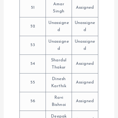
Amar
51
Assigned
Singh
Unassigne
Unassigne
52
d
d
Unassigne
Unassigne
53
d
d
Shardul
54
Assigned
Thakur
Dinesh
55
Assigned
Karthik
Ravi
56
Assigned
Bishnoi
Deepak