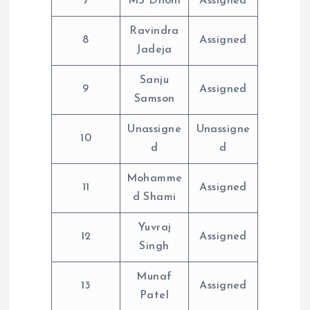
7
MS Dhoni
Assigned
Ravindra
8
Assigned
Jadeja
Sanju
9
Assigned
Samson
Unassigne
Unassigne
10
d
d
Mohamme
11
Assigned
d Shami
Yuvraj
12
Assigned
Singh
Munaf
13
Assigned
Patel