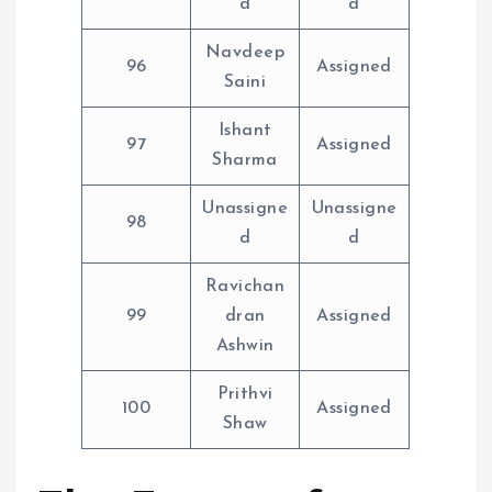
d
d
Navdeep
96
Assigned
Saini
Ishant
97
Assigned
Sharma
Unassigne
Unassigne
98
d
d
Ravichan
99
dran
Assigned
Ashwin
Prithvi
100
Assigned
Shaw