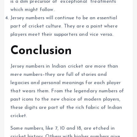
is a dim precursor of “exceptional” treatments
which might follow.
Jersey numbers will continue to be an essential
part of cricket culture. They are a point where
players meet their supporters and vice versa.
Conclusion
Jersey numbers in Indian cricket are more than
mere numbers–they are full of stories and
legacies and personal meanings for each player
that wears them. From the legendary numbers of
past icons to the new choice of modern players,
these digits are part of the rich fabric of Indian
cricket.
Some numbers, like 7, 10 and 18, are etched in
cricket history. Others with higher numbers give