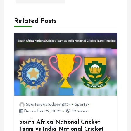
a
v
Related Posts
i
g
a
t
i
o
Sportsnewstodayy1@34
Sports
December 29, 2025
39 views
n
South Africa National Cricket
Team vs India National Cricket