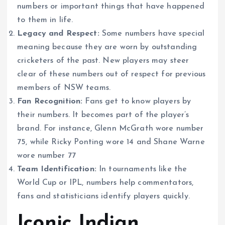
numbers or important things that have happened
to them in life.
Legacy and Respect:
Some numbers have special
meaning because they are worn by outstanding
cricketers of the past. New players may steer
clear of these numbers out of respect for previous
members of NSW teams.
Fan Recognition:
Fans get to know players by
their numbers. It becomes part of the player’s
brand. For instance, Glenn McGrath wore number
75, while Ricky Ponting wore 14 and Shane Warne
wore number 77
Team Identification:
In tournaments like the
World Cup or IPL, numbers help commentators,
fans and statisticians identify players quickly.
Iconic Indian