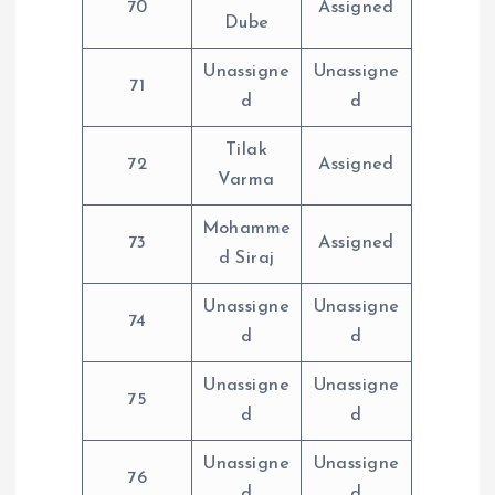
70
Assigned
Dube
Unassigne
Unassigne
71
d
d
Tilak
72
Assigned
Varma
Mohamme
73
Assigned
d Siraj
Unassigne
Unassigne
74
d
d
Unassigne
Unassigne
75
d
d
Unassigne
Unassigne
76
d
d