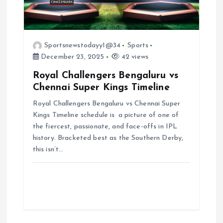
Sportsnewstodayy1@34
Sports
December 23, 2025
42 views
Royal Challengers Bengaluru vs
Chennai Super Kings Timeline
Royal Challengers Bengaluru vs Chennai Super
Kings Timeline schedule is a picture of one of
the fiercest, passionate, and face-offs in IPL
history. Bracketed best as the Southern Derby,
this isn’t…