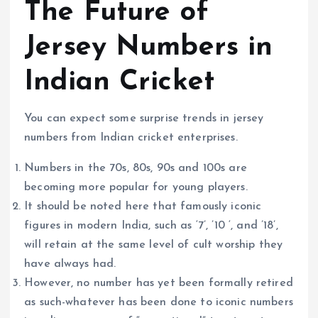
The Future of
Jersey Numbers in
Indian Cricket
You can expect some surprise trends in jersey
numbers from Indian cricket enterprises.
Numbers in the 70s, 80s, 90s and 100s are
becoming more popular for young players.
It should be noted here that famously iconic
figures in modern India, such as ‘7’, ’10 ‘, and ’18’,
will retain at the same level of cult worship they
have always had.
However, no number has yet been formally retired
as such-whatever has been done to iconic numbers