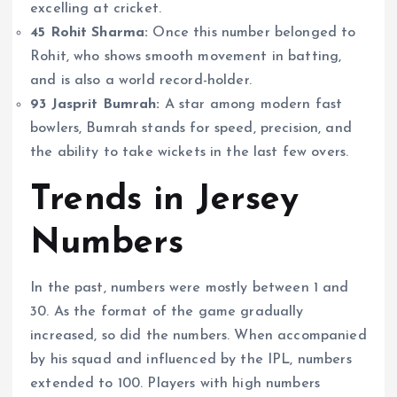
excelling at cricket.
45 Rohit Sharma:
Once this number belonged to
Rohit, who shows smooth movement in batting,
and is also a world record-holder.
93 Jasprit Bumrah:
A star among modern fast
bowlers, Bumrah stands for speed, precision, and
the ability to take wickets in the last few overs.
Trends in Jersey
Numbers
In the past, numbers were mostly between 1 and
30. As the format of the game gradually
increased, so did the numbers. When accompanied
by his squad and influenced by the IPL, numbers
extended to 100. Players with high numbers