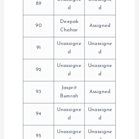
89
d
d
Deepak
90
Assigned
Chahar
Unassigne
Unassigne
91
d
d
Unassigne
Unassigne
92
d
d
Jasprit
93
Assigned
Bumrah
Unassigne
Unassigne
94
d
d
Unassigne
Unassigne
95