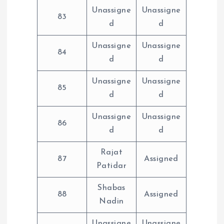
Unassigne
Unassigne
83
d
d
Unassigne
Unassigne
84
d
d
Unassigne
Unassigne
85
d
d
Unassigne
Unassigne
86
d
d
Rajat
87
Assigned
Patidar
Shabas
88
Assigned
Nadin
Unassigne
Unassigne