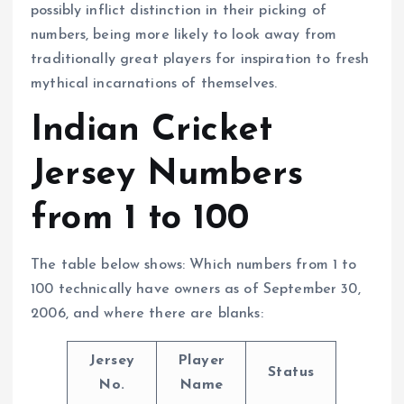
possibly inflict distinction in their picking of
numbers, being more likely to look away from
traditionally great players for inspiration to fresh
mythical incarnations of themselves.
Indian Cricket
Jersey Numbers
from 1 to 100
The table below shows: Which numbers from 1 to
100 technically have owners as of September 30,
2006, and where there are blanks:
Jersey
Player
Status
No.
Name