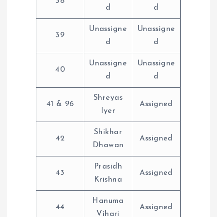
38
d
d
Unassigne
Unassigne
39
d
d
Unassigne
Unassigne
40
d
d
Shreyas
41 & 96
Assigned
Iyer
Shikhar
42
Assigned
Dhawan
Prasidh
43
Assigned
Krishna
Hanuma
44
Assigned
Vihari