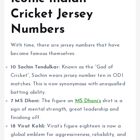
Cricket Jersey
Numbers
With time, there are jersey numbers that have
become famous themselves:
10 Sachin Tendulkar:
Known as the “God of
Cricket”, Sachin wears jersey number ten in ODI
matches. This is now synonymous with unequalled
batting ability.
7 MS Dhoni:
The figure on
MS Dhoni’s
shirt is a
sign of mental strength, great leadership and
finishing off.
18 Virat Kohli:
Virat’s figure eighteen is now a
global emblem for aggressiveness, reliability, and