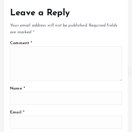
Leave a Reply
Your email address will not be published.
Required fields
are marked
*
Comment
*
Name
*
Email
*