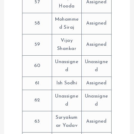
57
Assigned
Hooda
Mohamme
58
Assigned
d Siraj
Vijay
59
Assigned
Shankar
Unassigne
Unassigne
60
d
d
61
Ish Sodhi
Assigned
Unassigne
Unassigne
62
d
d
Suryakum
63
Assigned
ar Yadav