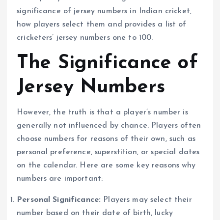
significance of jersey numbers in Indian cricket,
how players select them and provides a list of
cricketers’ jersey numbers one to 100.
The Significance of
Jersey Numbers
However, the truth is that a player’s number is
generally not influenced by chance. Players often
choose numbers for reasons of their own, such as
personal preference, superstition, or special dates
on the calendar. Here are some key reasons why
numbers are important:
Personal Significance:
Players may select their
number based on their date of birth, lucky