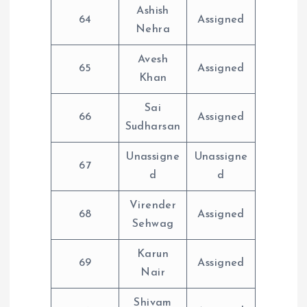
Ashish
64
Assigned
Nehra
Avesh
65
Assigned
Khan
Sai
66
Assigned
Sudharsan
Unassigne
Unassigne
67
d
d
Virender
68
Assigned
Sehwag
Karun
69
Assigned
Nair
Shivam