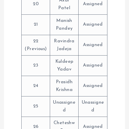
Axar
20
Assigned
Patel
Manish
21
Assigned
Pandey
22
Ravindra
Assigned
(Previous)
Jadeja
Kuldeep
23
Assigned
Yadav
Prasidh
24
Assigned
Krishna
Unassigne
Unassigne
25
d
d
Cheteshw
26
Assigned