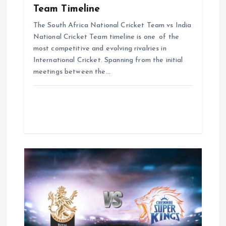
Team Timeline
The South Africa National Cricket Team vs India
National Cricket Team timeline is one of the
most competitive and evolving rivalries in
International Cricket. Spanning from the initial
meetings between the…