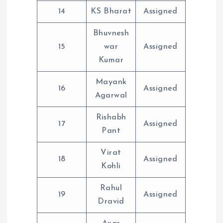
14
KS Bharat
Assigned
Bhuvnesh
15
war
Assigned
Kumar
Mayank
16
Assigned
Agarwal
Rishabh
17
Assigned
Pant
Virat
18
Assigned
Kohli
Rahul
19
Assigned
Dravid