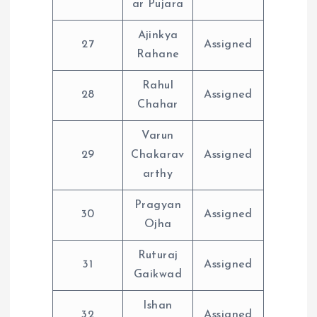
ar Pujara
Ajinkya
27
Assigned
Rahane
Rahul
28
Assigned
Chahar
Varun
29
Chakarav
Assigned
arthy
Pragyan
30
Assigned
Ojha
Ruturaj
31
Assigned
Gaikwad
Ishan
32
Assigned